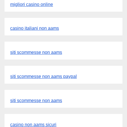
migliori casino online
casino italiani non aams
siti scommesse non aams
siti scommesse non aams paypal
siti scommesse non aams
casino non aams sicuri