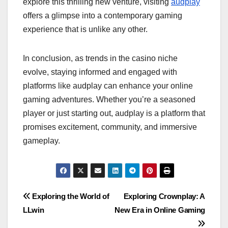
explore this thrilling new venture, visiting
audplay
offers a glimpse into a contemporary gaming
experience that is unlike any other.
In conclusion, as trends in the casino niche
evolve, staying informed and engaged with
platforms like audplay can enhance your online
gaming adventures. Whether you’re a seasoned
player or just starting out, audplay is a platform that
promises excitement, community, and immersive
gameplay.
Post
Exploring the World of
Exploring Crownplay: A
LLwin
New Era in Online Gaming
navigation