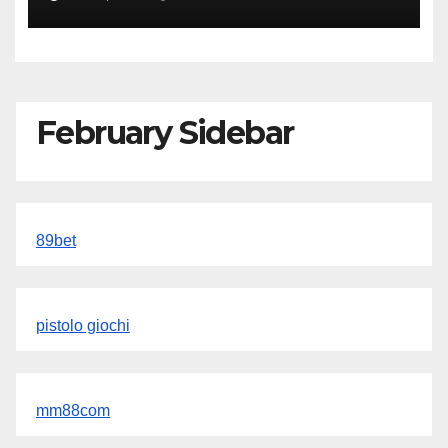
February Sidebar
89bet
pistolo giochi
mm88com