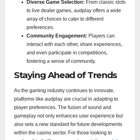
Diverse Game Selection:
From classic slots
to live dealer games, audplay offers a wide
array of choices to cater to different
preferences.
Community Engagement:
Players can
interact with each other, share experiences,
and even participate in competitions,
fostering a sense of community.
Staying Ahead of Trends
As the gaming industry continues to innovate,
platforms like audplay are crucial in adapting to
player preferences. The fusion of sound and
gameplay not only enhances user experience but
also sets a new standard for future developments
within the casino sector. For those looking to