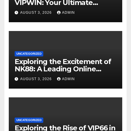
VIPWIN: Your Ultimate
Online Casino Experience
AUGUST 3, 2026
ADMIN
UNCATEGORIZED
Exploring the Excitement of
NK88: A Leading Online
Casino
AUGUST 3, 2026
ADMIN
UNCATEGORIZED
Exploring the Rise of VIP66 in