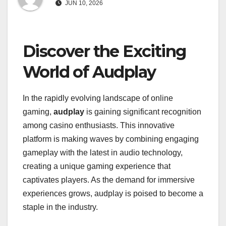
JUN 10, 2026
Discover the Exciting
World of Audplay
In the rapidly evolving landscape of online
gaming,
audplay
is gaining significant recognition
among casino enthusiasts. This innovative
platform is making waves by combining engaging
gameplay with the latest in audio technology,
creating a unique gaming experience that
captivates players. As the demand for immersive
experiences grows, audplay is poised to become a
staple in the industry.