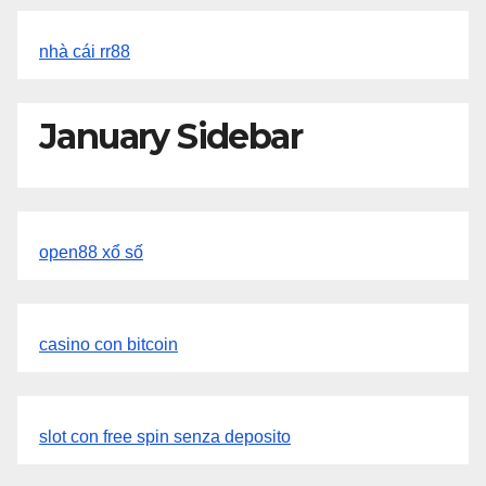
nhà cái rr88
January Sidebar
open88 xổ số
casino con bitcoin
slot con free spin senza deposito