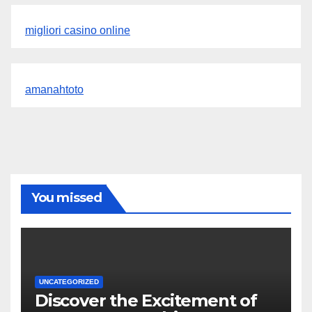
migliori casino online
amanahtoto
You missed
UNCATEGORIZED
Discover the Excitement of