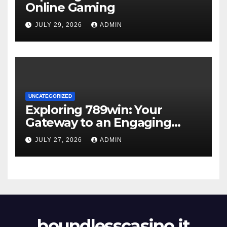
Online Gaming
JULY 29, 2026
ADMIN
UNCATEGORIZED
Exploring 789win: Your
Gateway to an Engaging
Casino Experience
JULY 27, 2026
ADMIN
boundlesscasino.it