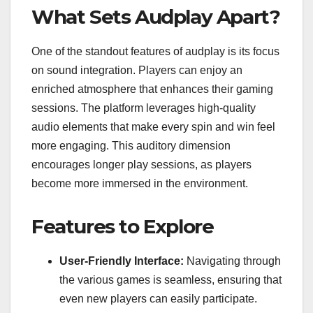
What Sets Audplay Apart?
One of the standout features of audplay is its focus
on sound integration. Players can enjoy an
enriched atmosphere that enhances their gaming
sessions. The platform leverages high-quality
audio elements that make every spin and win feel
more engaging. This auditory dimension
encourages longer play sessions, as players
become more immersed in the environment.
Features to Explore
User-Friendly Interface:
Navigating through
the various games is seamless, ensuring that
even new players can easily participate.