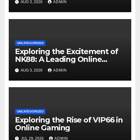
AUG 3, 2026
ADMIN
UNCATEGORIZED
Exploring the Excitement of
NK88: A Leading Online
Casino
AUG 3, 2026
ADMIN
UNCATEGORIZED
Exploring the Rise of VIP66 in
Online Gaming
JUL 29, 2026
ADMIN