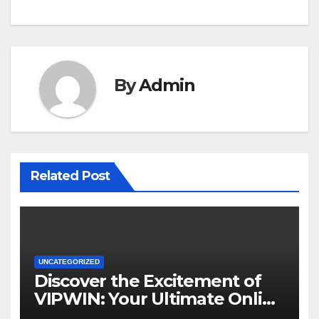
By
Admin
Related Post
UNCATEGORIZED
Discover the Excitement of
VIPWIN: Your Ultimate Online
Casino Experience