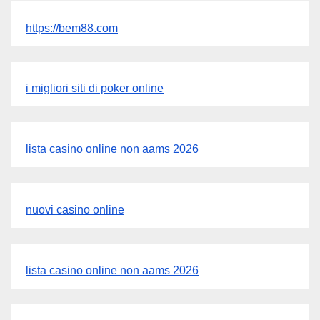
https://bem88.com
i migliori siti di poker online
lista casino online non aams 2026
nuovi casino online
lista casino online non aams 2026