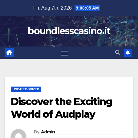
Skip
Fri. Aug 7th, 2026
9:06:05 AM
to
content
boundlesscasino.it
UNCATEGORIZED
Discover the Exciting
World of Audplay
By
Admin