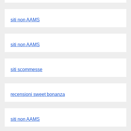
siti non AAMS
siti non AAMS
siti scommesse
recensioni sweet bonanza
siti non AAMS