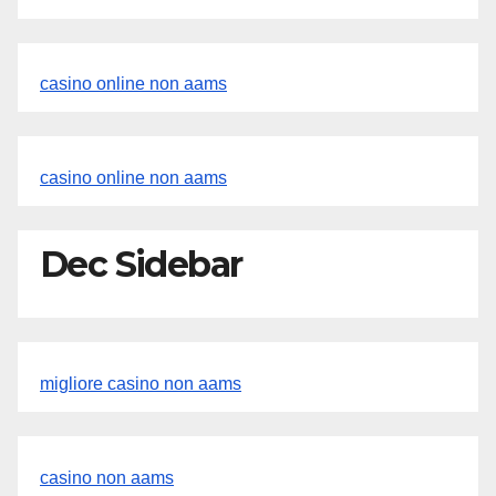
casino online non aams
casino online non aams
Dec Sidebar
migliore casino non aams
casino non aams