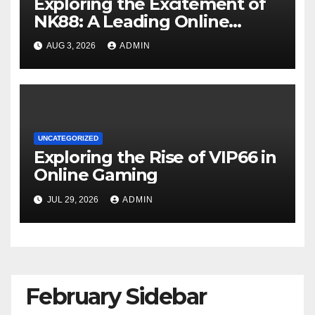
Exploring the Excitement of
NK88: A Leading Online
Casino
AUG 3, 2026
ADMIN
UNCATEGORIZED
Exploring the Rise of VIP66 in
Online Gaming
JUL 29, 2026
ADMIN
February Sidebar