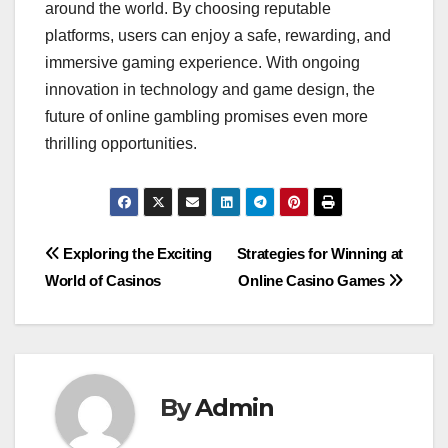
around the world. By choosing reputable
platforms, users can enjoy a safe, rewarding, and
immersive gaming experience. With ongoing
innovation in technology and game design, the
future of online gambling promises even more
thrilling opportunities.
Post
Exploring the Exciting
Strategies for Winning at
World of Casinos
Online Casino Games
navigation
By
Admin