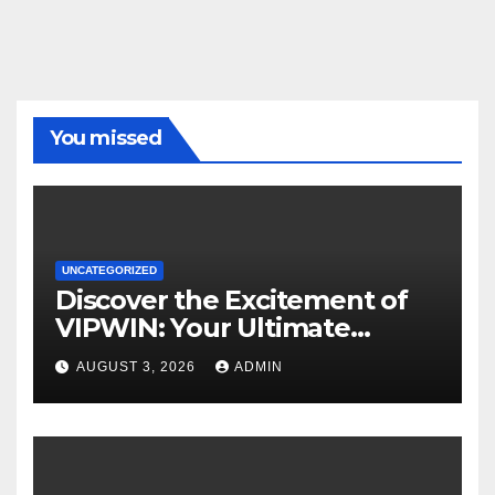
You missed
UNCATEGORIZED
Discover the Excitement of
VIPWIN: Your Ultimate
Online Casino Experience
AUGUST 3, 2026
ADMIN