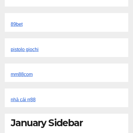
89bet
pistolo giochi
mm88com
nhà cái rr88
January Sidebar