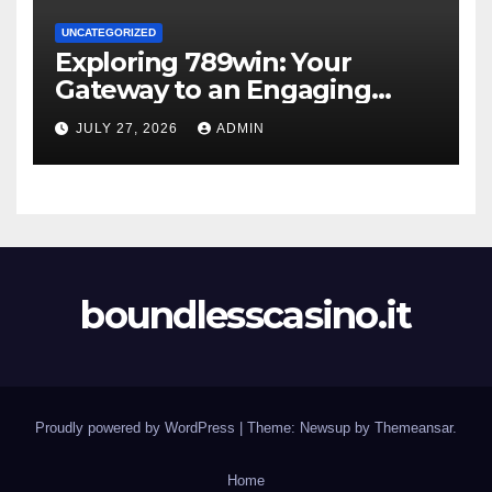
UNCATEGORIZED
Exploring 789win: Your
Gateway to an Engaging
Casino Experience
JULY 27, 2026
ADMIN
boundlesscasino.it
Proudly powered by WordPress
|
Theme: Newsup by
Themeansar
.
Home