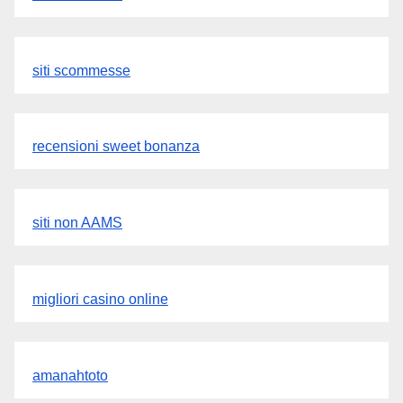
siti scommesse
recensioni sweet bonanza
siti non AAMS
migliori casino online
amanahtoto