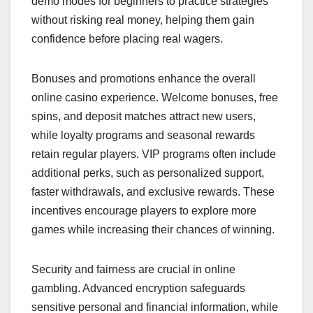
demo modes for beginners to practice strategies
without risking real money, helping them gain
confidence before placing real wagers.
Bonuses and promotions enhance the overall
online casino experience. Welcome bonuses, free
spins, and deposit matches attract new users,
while loyalty programs and seasonal rewards
retain regular players. VIP programs often include
additional perks, such as personalized support,
faster withdrawals, and exclusive rewards. These
incentives encourage players to explore more
games while increasing their chances of winning.
Security and fairness are crucial in online
gambling. Advanced encryption safeguards
sensitive personal and financial information, while