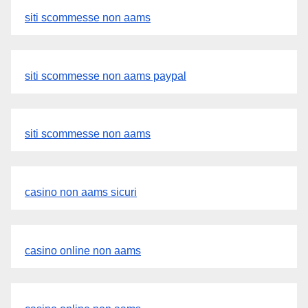
siti scommesse non aams
siti scommesse non aams paypal
siti scommesse non aams
casino non aams sicuri
casino online non aams