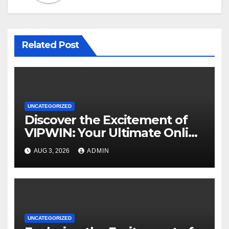
Related Post
UNCATEGORIZED
Discover the Excitement of
VIPWIN: Your Ultimate Online
Casino Experience
AUG 3, 2026
ADMIN
UNCATEGORIZED