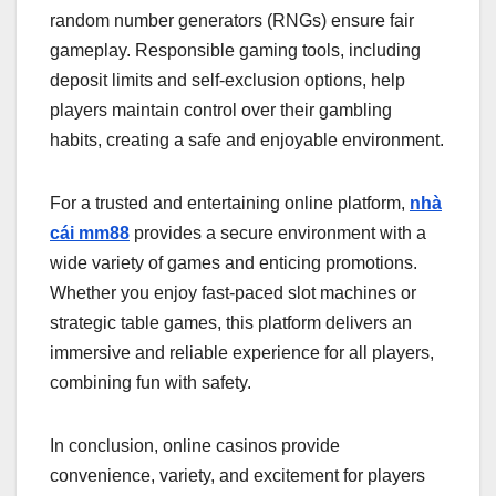
random number generators (RNGs) ensure fair
gameplay. Responsible gaming tools, including
deposit limits and self-exclusion options, help
players maintain control over their gambling
habits, creating a safe and enjoyable environment.
For a trusted and entertaining online platform,
nhà
cái mm88
provides a secure environment with a
wide variety of games and enticing promotions.
Whether you enjoy fast-paced slot machines or
strategic table games, this platform delivers an
immersive and reliable experience for all players,
combining fun with safety.
In conclusion, online casinos provide
convenience, variety, and excitement for players