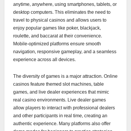
anytime, anywhere, using smartphones, tablets, or
desktop computers. This eliminates the need to
travel to physical casinos and allows users to
enjoy popular games like poker, blackjack,
roulette, and baccarat at their convenience.
Mobile-optimized platforms ensure smooth
navigation, responsive gameplay, and a seamless
experience across all devices.
The diversity of games is a major attraction. Online
casinos feature themed slot machines, table
games, and live dealer experiences that mimic
real casino environments. Live dealer games
allow players to interact with professional dealers
and other participants in real time, creating an
authentic experience. Many platforms also offer