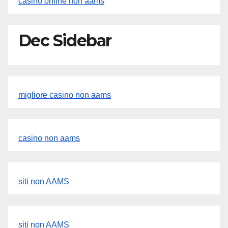
casino online non aams
Dec Sidebar
migliore casino non aams
casino non aams
siti non AAMS
siti non AAMS