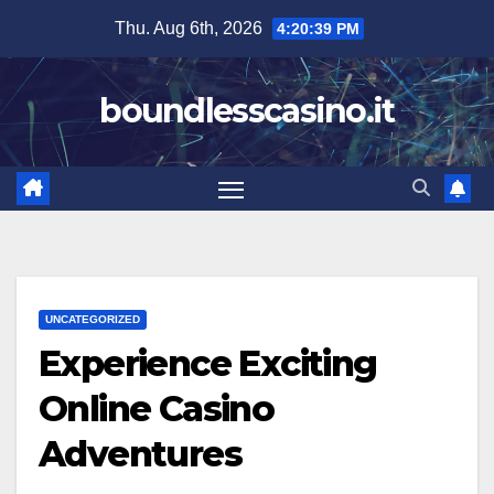
Skip
Thu. Aug 6th, 2026
4:20:40 PM
to
content
boundlesscasino.it
UNCATEGORIZED
Experience Exciting
Online Casino
Adventures