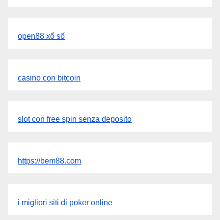
open88 xổ số
casino con bitcoin
slot con free spin senza deposito
https://bem88.com
i migliori siti di poker online