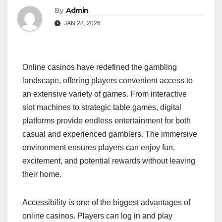
By
Admin
JAN 28, 2026
Online casinos have redefined the gambling
landscape, offering players convenient access to
an extensive variety of games. From interactive
slot machines to strategic table games, digital
platforms provide endless entertainment for both
casual and experienced gamblers. The immersive
environment ensures players can enjoy fun,
excitement, and potential rewards without leaving
their home.
Accessibility is one of the biggest advantages of
online casinos. Players can log in and play