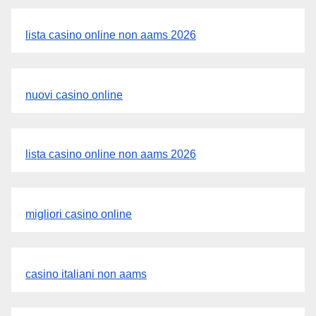
lista casino online non aams 2026
nuovi casino online
lista casino online non aams 2026
migliori casino online
casino italiani non aams