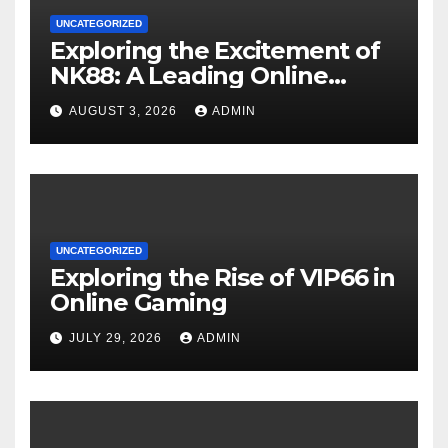
UNCATEGORIZED
Exploring the Excitement of
NK88: A Leading Online
Casino
AUGUST 3, 2026
ADMIN
UNCATEGORIZED
Exploring the Rise of VIP66 in
Online Gaming
JULY 29, 2026
ADMIN