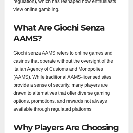
regulation), which has reshaped how enthusiasts
view online gambling.
What Are Giochi Senza
AAMS?
Giochi senza AAMS refers to online games and
casinos that operate without the oversight of the
Italian Agency of Customs and Monopolies
(AAMS). While traditional AAMS-licensed sites
provide a sense of security, many players are
drawn to alternatives that offer diverse gaming
options, promotions, and rewards not always
available through regulated platforms.
Why Players Are Choosing