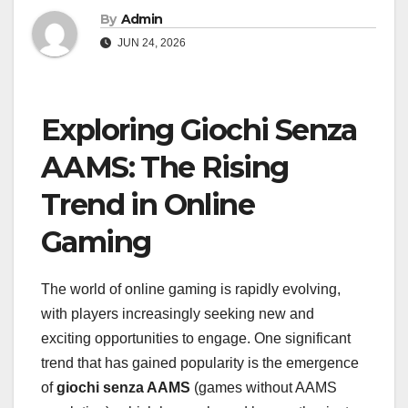
By
Admin
JUN 24, 2026
Exploring Giochi Senza
AAMS: The Rising
Trend in Online
Gaming
The world of online gaming is rapidly evolving,
with players increasingly seeking new and
exciting opportunities to engage. One significant
trend that has gained popularity is the emergence
of
giochi senza AAMS
(games without AAMS