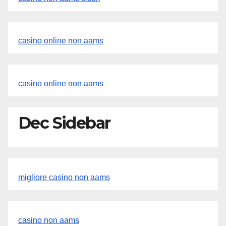
casino online non aams
casino online non aams
Dec Sidebar
migliore casino non aams
casino non aams