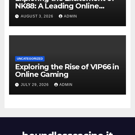
NK88: A Leading Online
Casino
AUGUST 3, 2026
ADMIN
UNCATEGORIZED
Exploring the Rise of VIP66 in
Online Gaming
JULY 29, 2026
ADMIN