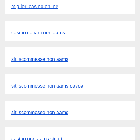
migliori casino online
casino italiani non aams
siti scommesse non aams
siti scommesse non aams paypal
siti scommesse non aams
casino non aams sicuri