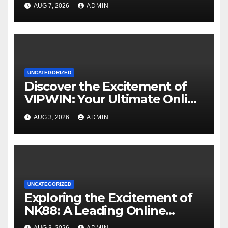
Destination
AUG 7, 2026
ADMIN
UNCATEGORIZED
Discover the Excitement of
VIPWIN: Your Ultimate Online
Casino Experience
AUG 3, 2026
ADMIN
UNCATEGORIZED
Exploring the Excitement of
NK88: A Leading Online
Casino
AUG 3, 2026
ADMIN