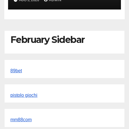
February Sidebar
89bet
pistolo giochi
mm88com