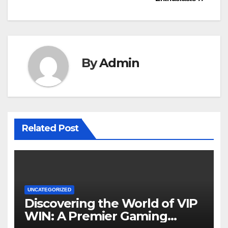
By
Admin
Related Post
UNCATEGORIZED
Discovering the World of VIP
WIN: A Premier Gaming