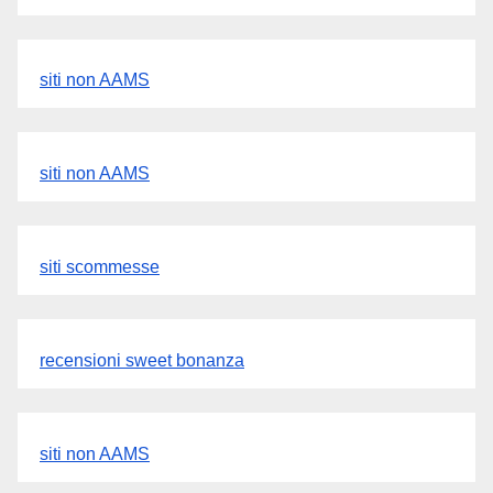
siti non AAMS
siti non AAMS
siti scommesse
recensioni sweet bonanza
siti non AAMS