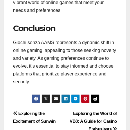
vibrant world of online games that meet your
needs and preferences.
Conclusion
Giochi senza AAMS represents a dynamic shift in
online gaming, appealing to those seeking novelty
and variety. As gaming preferences continue to
evolve, it’s essential to stay informed and choose
platforms that prioritize player experience and
security.
Post
Exploring the
Exploring the World of
Excitement of Sunwin
VB8: A Guide for Casino
navigation
Enthusiasts