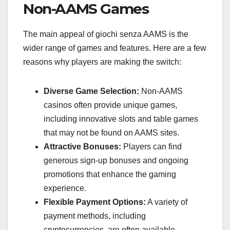
Non-AAMS Games
The main appeal of giochi senza AAMS is the
wider range of games and features. Here are a few
reasons why players are making the switch:
Diverse Game Selection:
Non-AAMS
casinos often provide unique games,
including innovative slots and table games
that may not be found on AAMS sites.
Attractive Bonuses:
Players can find
generous sign-up bonuses and ongoing
promotions that enhance the gaming
experience.
Flexible Payment Options:
A variety of
payment methods, including
cryptocurrencies, are often available,