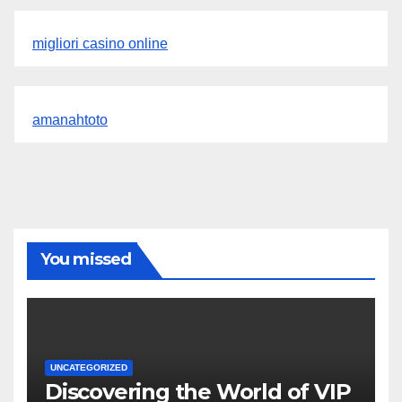
migliori casino online
amanahtoto
You missed
UNCATEGORIZED
Discovering the World of VIP