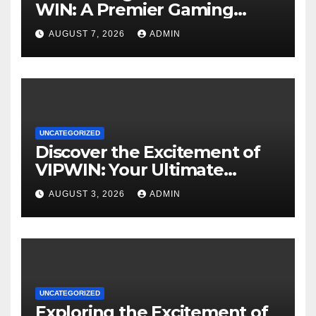
WIN: A Premier Gaming
Destination
AUGUST 7, 2026
ADMIN
UNCATEGORIZED
Discover the Excitement of
VIPWIN: Your Ultimate
Online Casino Experience
AUGUST 3, 2026
ADMIN
UNCATEGORIZED
Exploring the Excitement of