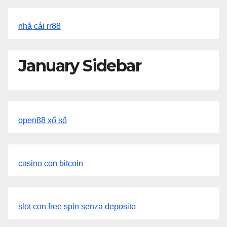
nhà cái rr88
January Sidebar
open88 xổ số
casino con bitcoin
slot con free spin senza deposito