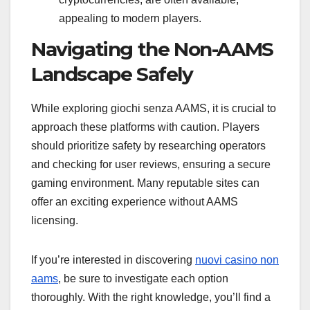
appealing to modern players.
Navigating the Non-AAMS
Landscape Safely
While exploring giochi senza AAMS, it is crucial to
approach these platforms with caution. Players
should prioritize safety by researching operators
and checking for user reviews, ensuring a secure
gaming environment. Many reputable sites can
offer an exciting experience without AAMS
licensing.
If you’re interested in discovering
nuovi casino non
aams
, be sure to investigate each option
thoroughly. With the right knowledge, you’ll find a