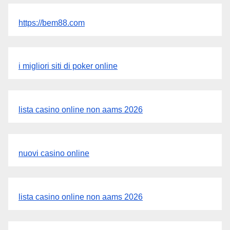
https://bem88.com
i migliori siti di poker online
lista casino online non aams 2026
nuovi casino online
lista casino online non aams 2026