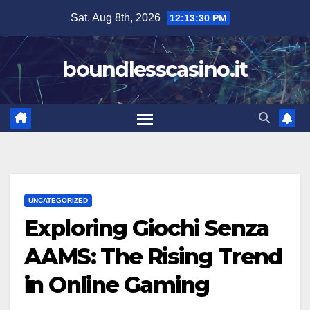
Skip
Sat. Aug 8th, 2026
12:13:31 PM
to
content
boundlesscasino.it
UNCATEGORIZED
Exploring Giochi Senza
AAMS: The Rising Trend
in Online Gaming