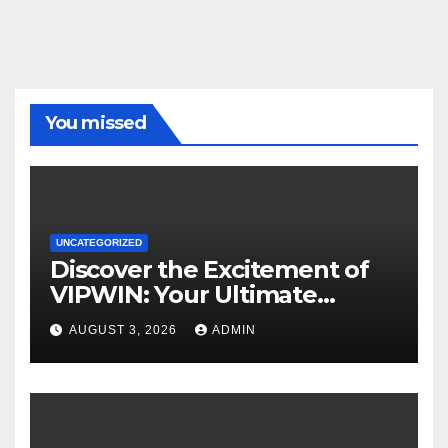
You missed
UNCATEGORIZED
Discover the Excitement of
VIPWIN: Your Ultimate
Online Casino Experience
AUGUST 3, 2026
ADMIN