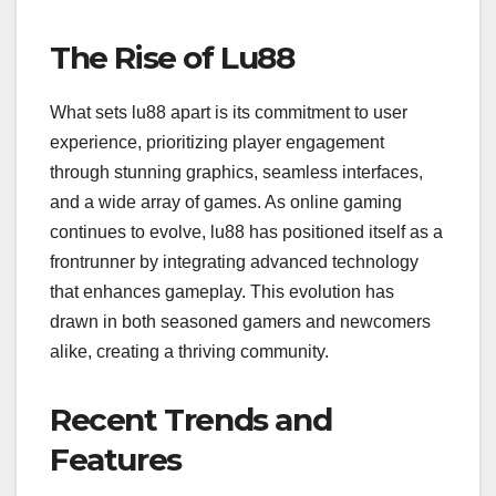
The Rise of Lu88
What sets lu88 apart is its commitment to user
experience, prioritizing player engagement
through stunning graphics, seamless interfaces,
and a wide array of games. As online gaming
continues to evolve, lu88 has positioned itself as a
frontrunner by integrating advanced technology
that enhances gameplay. This evolution has
drawn in both seasoned gamers and newcomers
alike, creating a thriving community.
Recent Trends and
Features