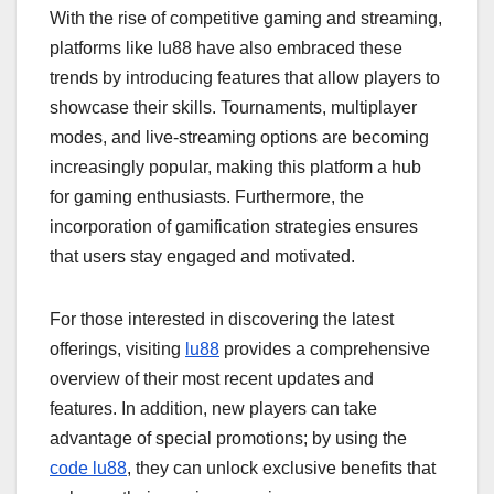
With the rise of competitive gaming and streaming,
platforms like lu88 have also embraced these
trends by introducing features that allow players to
showcase their skills. Tournaments, multiplayer
modes, and live-streaming options are becoming
increasingly popular, making this platform a hub
for gaming enthusiasts. Furthermore, the
incorporation of gamification strategies ensures
that users stay engaged and motivated.
For those interested in discovering the latest
offerings, visiting
lu88
provides a comprehensive
overview of their most recent updates and
features. In addition, new players can take
advantage of special promotions; by using the
code lu88
, they can unlock exclusive benefits that