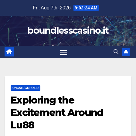
Skip
Fri. Aug 7th, 2026
9:02:24 AM
to
content
boundlesscasino.it
UNCATEGORIZED
Exploring the
Excitement Around
Lu88