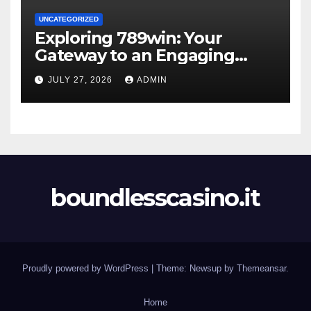
UNCATEGORIZED
Exploring 789win: Your
Gateway to an Engaging
Casino Experience
JULY 27, 2026
ADMIN
boundlesscasino.it
Proudly powered by WordPress
|
Theme: Newsup by
Themeansar
.
Home