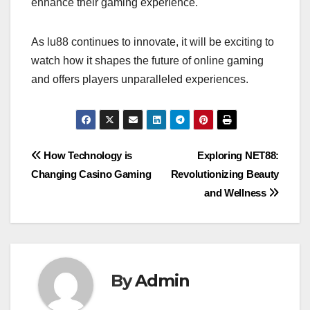
enhance their gaming experience.
As lu88 continues to innovate, it will be exciting to
watch how it shapes the future of online gaming
and offers players unparalleled experiences.
Post
How Technology is
Exploring NET88:
Changing Casino Gaming
Revolutionizing Beauty
navigation
and Wellness
By
Admin