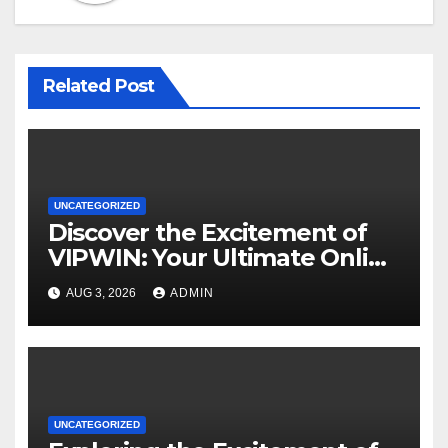
Related Post
UNCATEGORIZED
Discover the Excitement of
VIPWIN: Your Ultimate Online
Casino Experience
AUG 3, 2026
ADMIN
UNCATEGORIZED