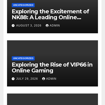
UNCATEGORIZED
Exploring the Excitement of
NK88: A Leading Online
Casino
AUGUST 3, 2026
ADMIN
UNCATEGORIZED
Exploring the Rise of VIP66 in
Online Gaming
JULY 29, 2026
ADMIN