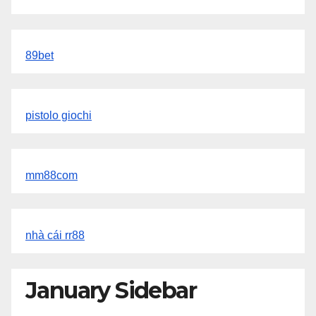
89bet
pistolo giochi
mm88com
nhà cái rr88
January Sidebar