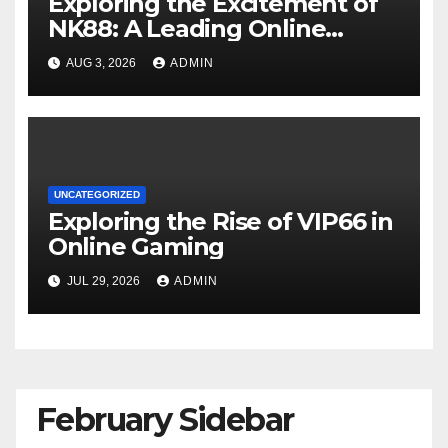
Exploring the Excitement of
NK88: A Leading Online
Casino
AUG 3, 2026
ADMIN
UNCATEGORIZED
Exploring the Rise of VIP66 in
Online Gaming
JUL 29, 2026
ADMIN
February Sidebar