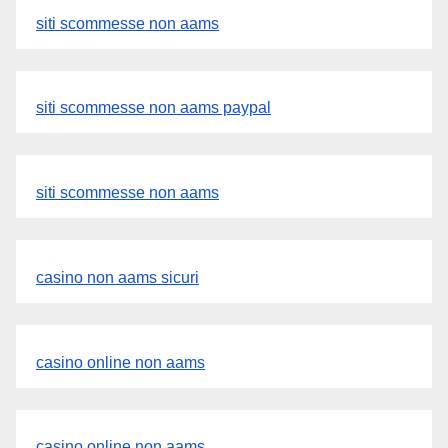
siti scommesse non aams
siti scommesse non aams paypal
siti scommesse non aams
casino non aams sicuri
casino online non aams
casino online non aams