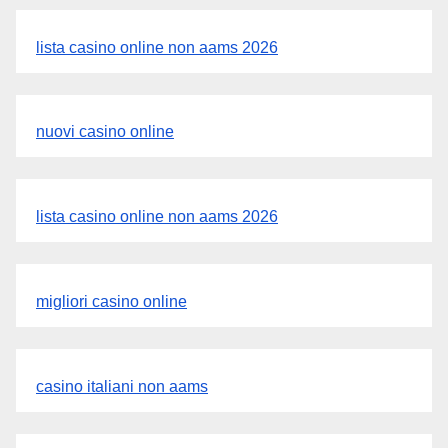
lista casino online non aams 2026
nuovi casino online
lista casino online non aams 2026
migliori casino online
casino italiani non aams