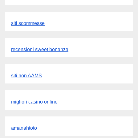
siti scommesse
recensioni sweet bonanza
siti non AAMS
migliori casino online
amanahtoto