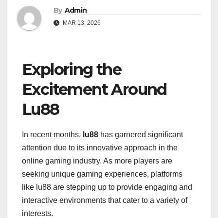
By
Admin
MAR 13, 2026
Exploring the
Excitement Around
Lu88
In recent months,
lu88
has garnered significant
attention due to its innovative approach in the
online gaming industry. As more players are
seeking unique gaming experiences, platforms
like lu88 are stepping up to provide engaging and
interactive environments that cater to a variety of
interests.