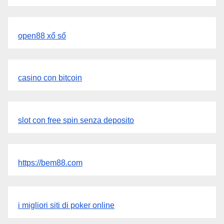
open88 xổ số
casino con bitcoin
slot con free spin senza deposito
https://bem88.com
i migliori siti di poker online