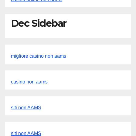
Dec Sidebar
migliore casino non aams
casino non aams
siti non AAMS
siti non AAMS