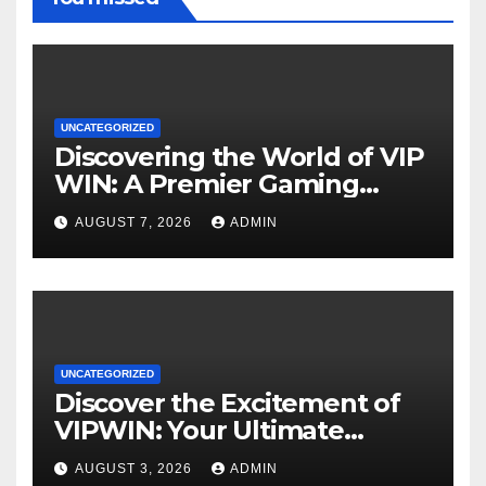
UNCATEGORIZED
Discovering the World of VIP
WIN: A Premier Gaming
Destination
AUGUST 7, 2026
ADMIN
UNCATEGORIZED
Discover the Excitement of
VIPWIN: Your Ultimate
Online Casino Experience
AUGUST 3, 2026
ADMIN