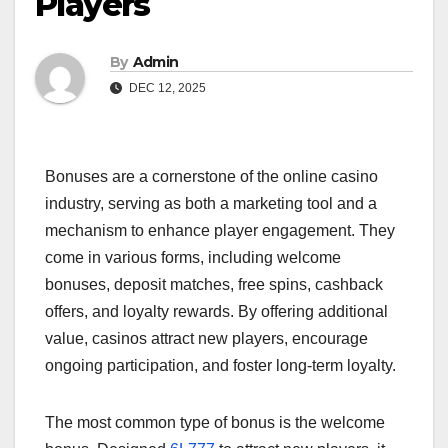
Players
By
Admin
DEC 12, 2025
Bonuses are a cornerstone of the online casino
industry, serving as both a marketing tool and a
mechanism to enhance player engagement. They
come in various forms, including welcome
bonuses, deposit matches, free spins, cashback
offers, and loyalty rewards. By offering additional
value, casinos attract new players, encourage
ongoing participation, and foster long-term loyalty.
The most common type of bonus is the welcome