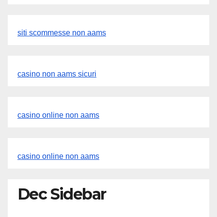
siti scommesse non aams
casino non aams sicuri
casino online non aams
casino online non aams
Dec Sidebar