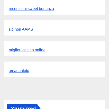
recensioni sweet bonanza
siti non AAMS
migliori casino online
amanahtoto
You missed