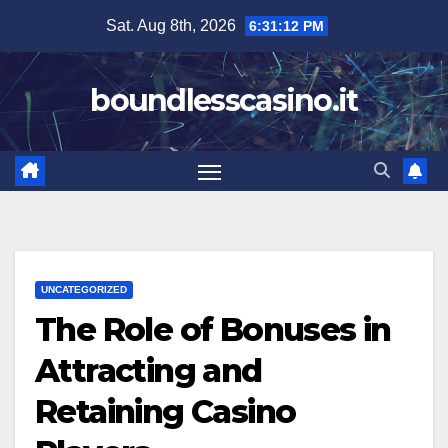
Skip
Sat. Aug 8th, 2026
6:31:13 PM
to
content
boundlesscasino.it
UNCATEGORIZED
The Role of Bonuses in
Attracting and
Retaining Casino