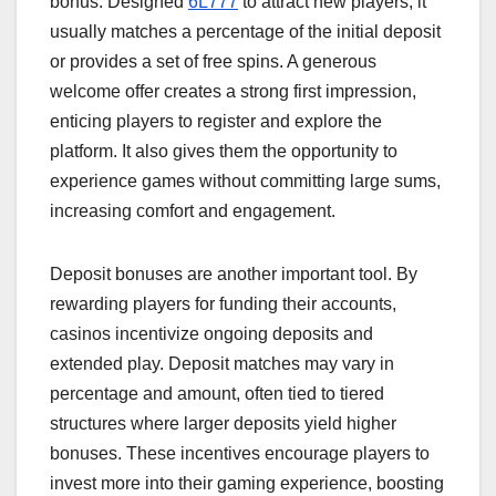
bonus. Designed
6L777
to attract new players, it
usually matches a percentage of the initial deposit
or provides a set of free spins. A generous
welcome offer creates a strong first impression,
enticing players to register and explore the
platform. It also gives them the opportunity to
experience games without committing large sums,
increasing comfort and engagement.
Deposit bonuses are another important tool. By
rewarding players for funding their accounts,
casinos incentivize ongoing deposits and
extended play. Deposit matches may vary in
percentage and amount, often tied to tiered
structures where larger deposits yield higher
bonuses. These incentives encourage players to
invest more into their gaming experience, boosting