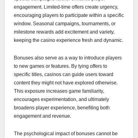
engagement. Limited-time offers create urgency,
encouraging players to participate within a specific
window. Seasonal campaigns, tournaments, or
milestone rewards add excitement and variety,
keeping the casino experience fresh and dynamic.
Bonuses also serve as a way to introduce players
to new games or features. By tying offers to
specific titles, casinos can guide users toward
content they might not have explored otherwise.
This exposure increases game familiarity,
encourages experimentation, and ultimately
broadens player experience, benefiting both
engagement and revenue.
The psychological impact of bonuses cannot be