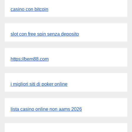
casino con bitcoin
slot con free spin senza deposito
https://bem88.com
i migliori siti di poker online
lista casino online non aams 2026