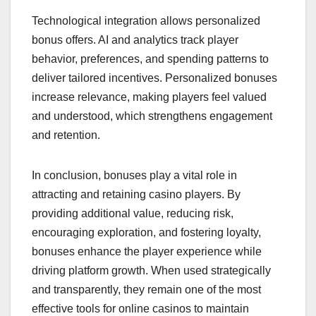
Technological integration allows personalized
bonus offers. AI and analytics track player
behavior, preferences, and spending patterns to
deliver tailored incentives. Personalized bonuses
increase relevance, making players feel valued
and understood, which strengthens engagement
and retention.
In conclusion, bonuses play a vital role in
attracting and retaining casino players. By
providing additional value, reducing risk,
encouraging exploration, and fostering loyalty,
bonuses enhance the player experience while
driving platform growth. When used strategically
and transparently, they remain one of the most
effective tools for online casinos to maintain