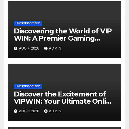
UNCATEGORIZED
Discovering the World of VIP
WIN: A Premier Gaming
Destination
AUG 7, 2026
ADMIN
UNCATEGORIZED
Discover the Excitement of
VIPWIN: Your Ultimate Online
Casino Experience
AUG 3, 2026
ADMIN