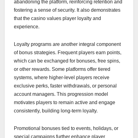
abandoning the platform, reinforcing retention and
fostering a sense of security. It also demonstrates
that the casino values player loyalty and
experience.
Loyalty programs are another integral component
of bonus strategies. Frequent players earn points,
which can be exchanged for bonuses, free spins,
or other rewards. Some platforms offer tiered
systems, where higher-level players receive
exclusive perks, faster withdrawals, or personal
account managers. This progression model
motivates players to remain active and engage
consistently, building long-term loyalty.
Promotional bonuses tied to events, holidays, or
special campaigns further enhance player