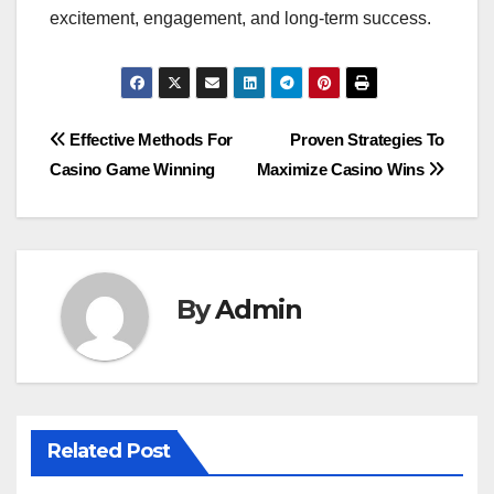
excitement, engagement, and long-term success.
Post
Effective Methods For
Proven Strategies To
Casino Game Winning
Maximize Casino Wins
navigation
By
Admin
Related Post