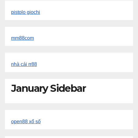
pistolo giochi
mm88com
nhà cái rr88
January Sidebar
open88 xổ số