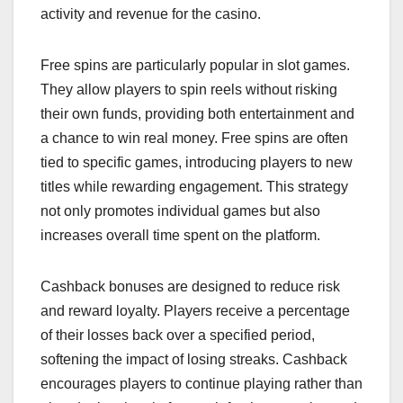
activity and revenue for the casino.
Free spins are particularly popular in slot games.
They allow players to spin reels without risking
their own funds, providing both entertainment and
a chance to win real money. Free spins are often
tied to specific games, introducing players to new
titles while rewarding engagement. This strategy
not only promotes individual games but also
increases overall time spent on the platform.
Cashback bonuses are designed to reduce risk
and reward loyalty. Players receive a percentage
of their losses back over a specified period,
softening the impact of losing streaks. Cashback
encourages players to continue playing rather than