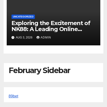
UNCATEGORIZED
Exploring the Excitement of
NK88: A Leading Online
Casino
AUG 3, 2026
ADMIN
February Sidebar
89bet