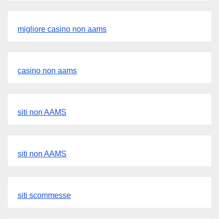
migliore casino non aams
casino non aams
siti non AAMS
siti non AAMS
siti scommesse