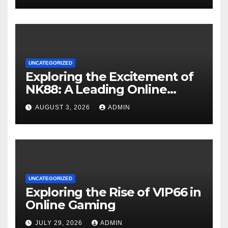
UNCATEGORIZED
Exploring the Excitement of
NK88: A Leading Online
Casino
AUGUST 3, 2026
ADMIN
UNCATEGORIZED
Exploring the Rise of VIP66 in
Online Gaming
JULY 29, 2026
ADMIN