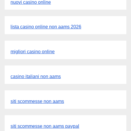
nuovi casino online
lista casino online non aams 2026
migliori casino online
casino italiani non aams
siti scommesse non aams
siti scommesse non aams paypal