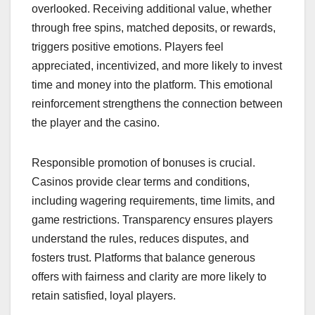
overlooked. Receiving additional value, whether
through free spins, matched deposits, or rewards,
triggers positive emotions. Players feel
appreciated, incentivized, and more likely to invest
time and money into the platform. This emotional
reinforcement strengthens the connection between
the player and the casino.
Responsible promotion of bonuses is crucial.
Casinos provide clear terms and conditions,
including wagering requirements, time limits, and
game restrictions. Transparency ensures players
understand the rules, reduces disputes, and
fosters trust. Platforms that balance generous
offers with fairness and clarity are more likely to
retain satisfied, loyal players.