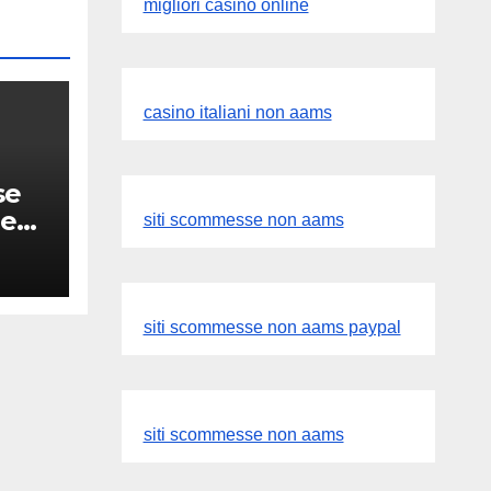
migliori casino online
casino italiani non aams
se
ne
siti scommesse non aams
siti scommesse non aams paypal
siti scommesse non aams