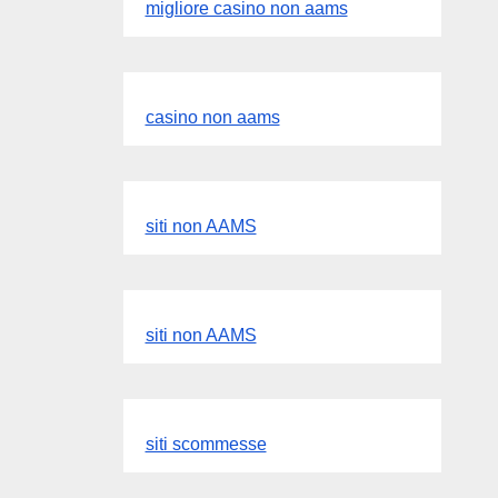
migliore casino non aams
casino non aams
siti non AAMS
siti non AAMS
siti scommesse