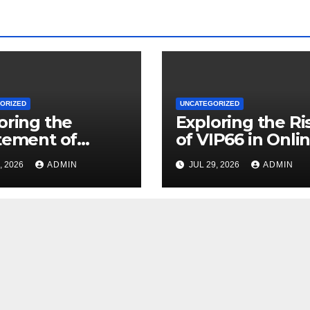
ORIZED
UNCATEGORIZED
oring the
Exploring the Ri
tement of
of VIP66 in Onli
: A Leading
Gaming
, 2026
ADMIN
JUL 29, 2026
ADMIN
ne Casino