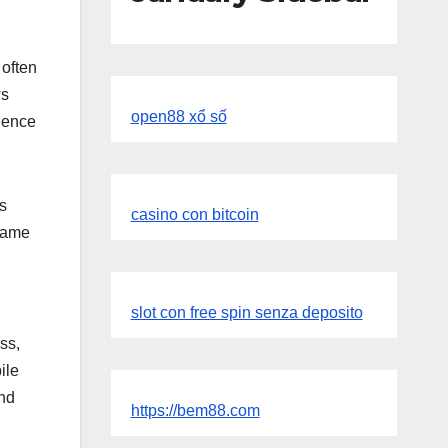
 often
ws
open88 xổ số
rience
s
casino con bitcoin
 game
slot con free spin senza deposito
ss,
ile
and
https://bem88.com