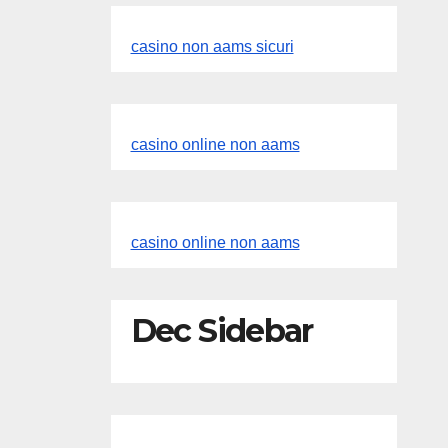
casino non aams sicuri
casino online non aams
casino online non aams
Dec Sidebar