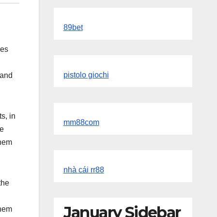
89bet
zes
pistolo giochi
 and
s, in
mm88com
ze
them
nhà cái rr88
the
January Sidebar
them