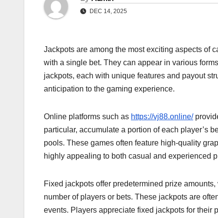
DEC 14, 2025
Jackpots are among the most exciting aspects of ca
with a single bet. They can appear in various forms
jackpots, each with unique features and payout stru
anticipation to the gaming experience.
Online platforms such as
https://vj88.online/
provide
particular, accumulate a portion of each player’s b
pools. These games often feature high-quality gra
highly appealing to both casual and experienced p
Fixed jackpots offer predetermined prize amounts, w
number of players or bets. These jackpots are ofte
events. Players appreciate fixed jackpots for their 