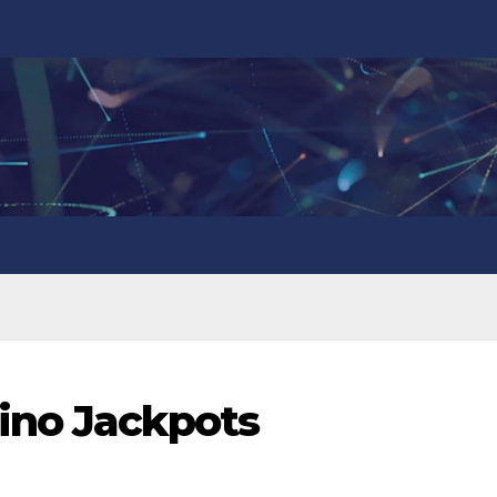
ino Jackpots