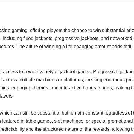
sino gaming, offering players the chance to win substantial pri
, including fixed jackpots, progressive jackpots, and networked
ctures. The allure of winning a life-changing amount adds thrill
 access to a wide variety of jackpot games. Progressive jackpot
et across multiple machines or platforms, creating enormous pri
phics, engaging themes, and interactive bonus rounds, making 
layers.
hich can still be substantial but remain constant regardless of 
n featured in table games, slot machines, or special promotional
predictability and the structured nature of the rewards, allowing 