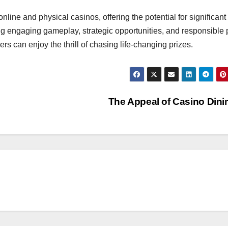
online and physical casinos, offering the potential for significant
engaging gameplay, strategic opportunities, and responsible p
s can enjoy the thrill of chasing life-changing prizes.
The Appeal of Casino Din