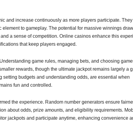
ic and increase continuously as more players participate. They
ic element to gameplay. The potential for massive winnings dra
t and a sense of competition. Online casinos enhance this expe
ifications that keep players engaged.
y. Understanding game rules, managing bets, and choosing game
smaller rewards, though the ultimate jackpot remains largely a
g setting budgets and understanding odds, are essential when
mains fun and controlled.
sformed the experience. Random number generators ensure fairne
ion about odds, prize amounts, and eligibility requirements. Mob
nitor jackpots and participate anytime, enhancing convenience 