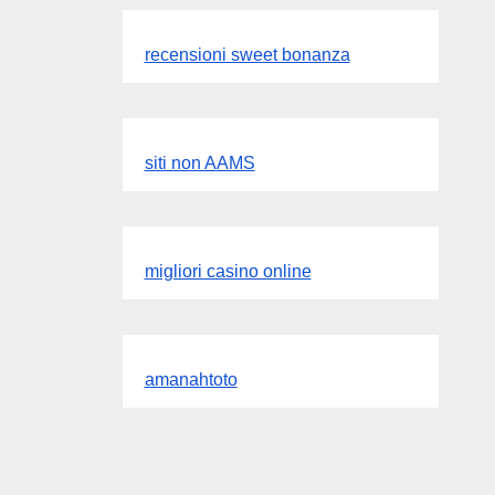
recensioni sweet bonanza
siti non AAMS
migliori casino online
amanahtoto