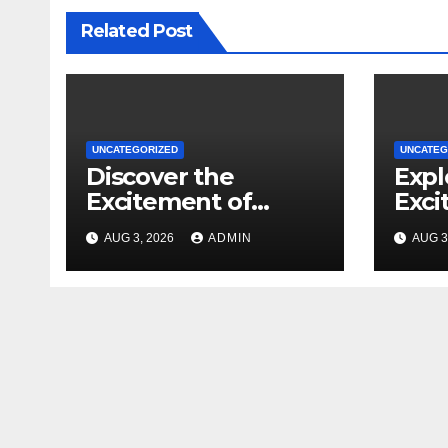
Related Post
UNCATEGORIZED
UNCATEG
Discover the
Expl
Excitement of
Exci
VIPWIN: Your
NK88
AUG 3, 2026
ADMIN
AUG 3
Ultimate Online
Onli
Casino Experience