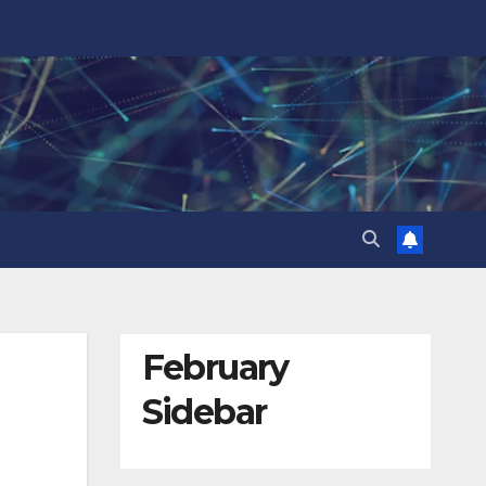
February
Sidebar