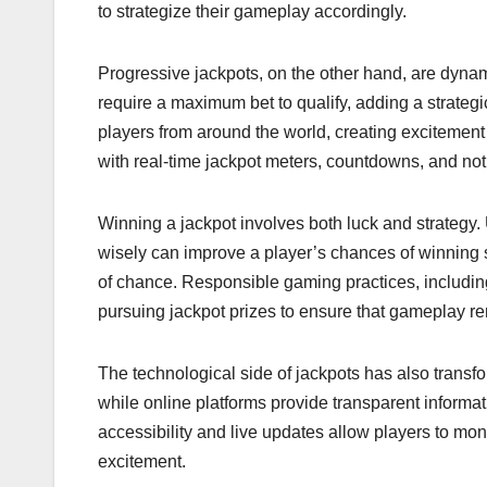
to strategize their gameplay accordingly.
Progressive jackpots, on the other hand, are dynam
require a maximum bet to qualify, adding a strateg
players from around the world, creating excitemen
with real-time jackpot meters, countdowns, and not
Winning a jackpot involves both luck and strateg
wisely can improve a player’s chances of winning 
of chance. Responsible gaming practices, includin
pursuing jackpot prizes to ensure that gameplay re
The technological side of jackpots has also tran
while online platforms provide transparent informat
accessibility and live updates allow players to mo
excitement.