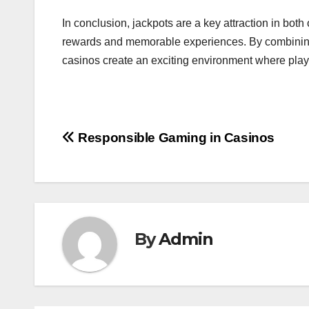
In conclusion, jackpots are a key attraction in both 
rewards and memorable experiences. By combining 
casinos create an exciting environment where player
Post
Responsible Gaming in Casinos
navigation
By
Admin