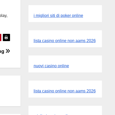
i migliori siti di poker online
lay,
lista casino online non aams 2026
ing
nuovi casino online
lista casino online non aams 2026