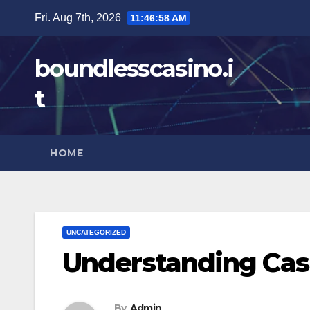
Skip
Fri. Aug 7th, 2026
11:46:59 AM
to
content
boundlesscasino.i
t
HOME
UNCATEGORIZED
Understanding Cas
By
Admin